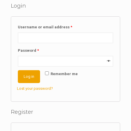
Login
Username or email address
*
Password
*
Remember me
Log in
Lost your password?
Register