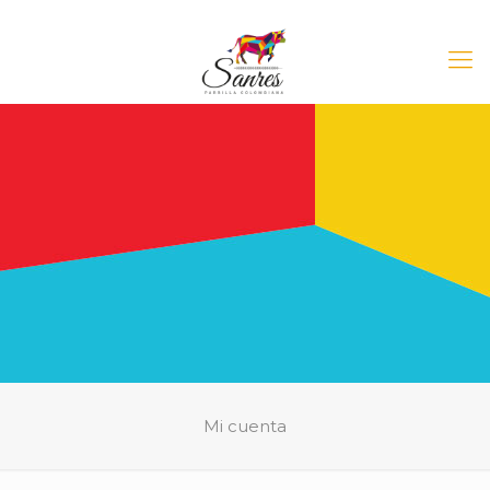
Mi cuenta