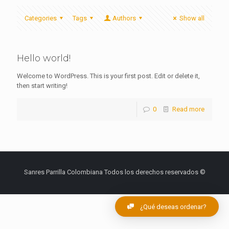
Categories
Tags
Authors
Show all
Hello world!
Welcome to WordPress. This is your first post. Edit or delete it,
then start writing!
0
Read more
Sanres Parrilla Colombiana Todos los derechos reservados ©
¿Qué deseas ordenar?