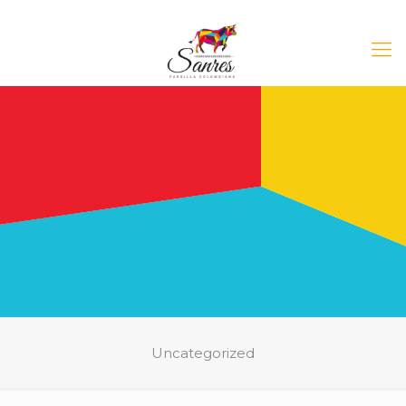
Uncategorized